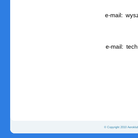
e-mail:
wysz
e-mail:
tech
© Copyright 2010 Aeroklu